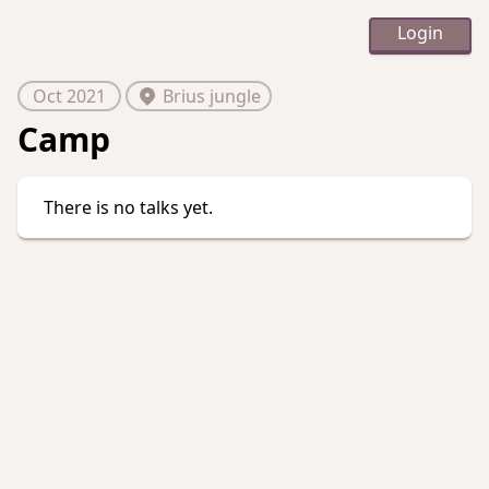
Login
Oct 2021
Brius jungle
Camp
There is no talks yet.