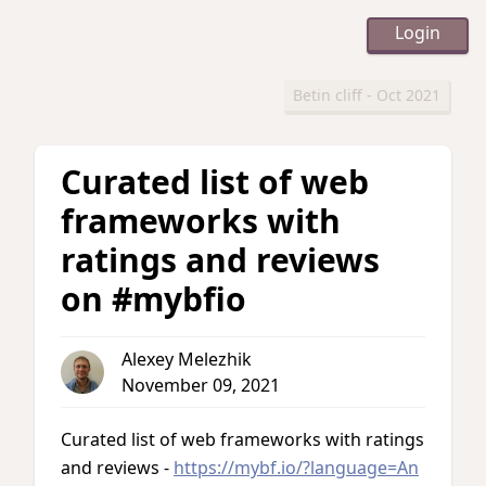
Login
Betin cliff - Oct 2021
Curated list of web
frameworks with
ratings and reviews
on #mybfio
Alexey Melezhik
November 09, 2021
Curated list of web frameworks with ratings
and reviews -
https://mybf.io/?language=An