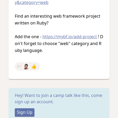
y&category=web
Find an interesting web framework project
written on Ruby?
Add the one -
https://mybf.io/add-project
! D
on't forget to choose "web" category and R
uby language.
#1
👍
Hey! Want to join a camp talk like this, come
sign up an account.
Sign Up