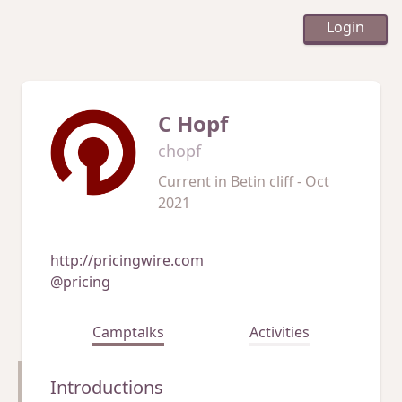
Login
C Hopf
chopf
Current in
Betin cliff - Oct
2021
http://pricingwire.com
@pricing
Camptalks
Activities
Introductions