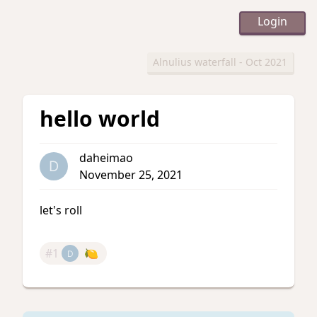
Login
Alnulius waterfall - Oct 2021
hello world
daheimao
D
November 25, 2021
let's roll
#1
🍋
D