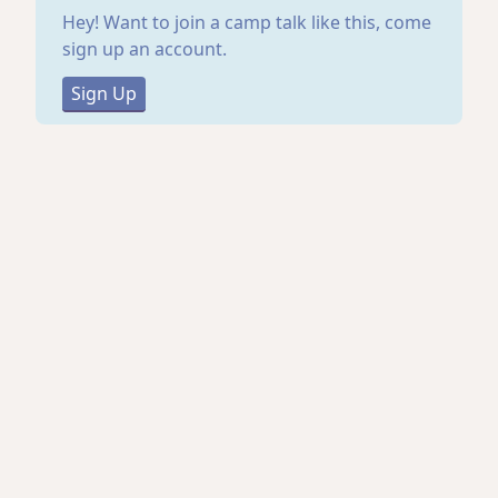
Hey! Want to join a camp talk like this, come
sign up an account.
Sign Up