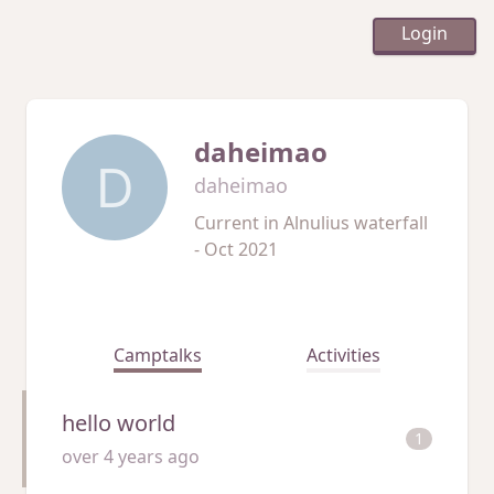
Login
daheimao
D
daheimao
Current in
Alnulius waterfall
- Oct 2021
Camptalks
Activities
hello world
1
over 4 years ago