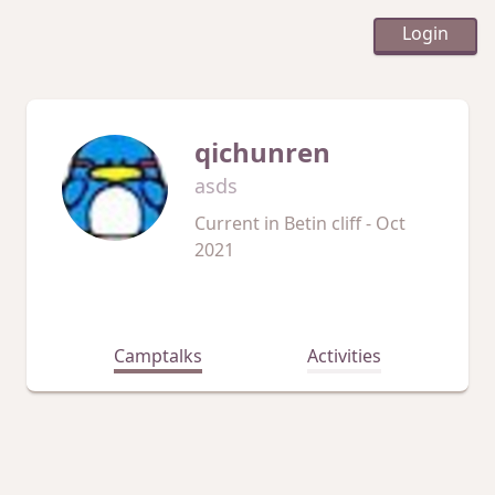
Login
qichunren
asds
Current in
Betin cliff - Oct
2021
Camptalks
Activities