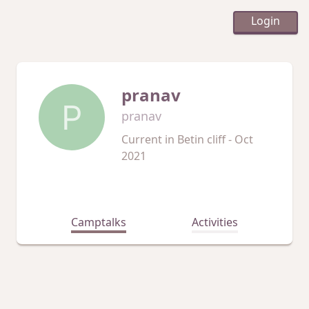
Login
pranav
P
pranav
Current in
Betin cliff - Oct
2021
Camptalks
Activities